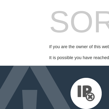
SOR
If you are the owner of this we
It is possible you have reache