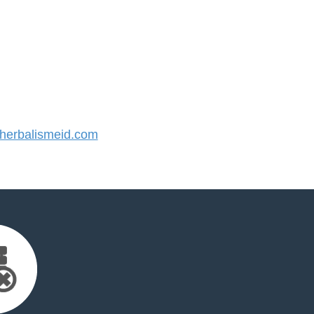
erbalismeid.com