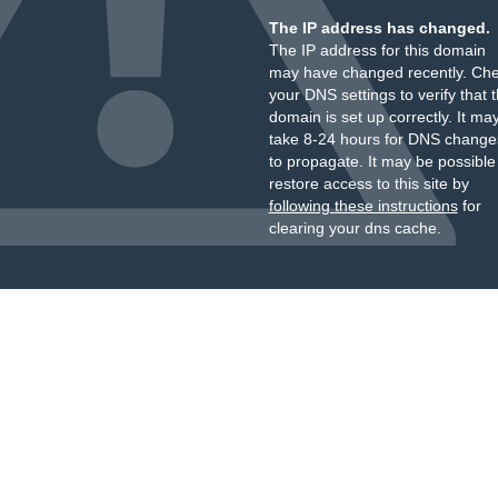
The IP address has changed.
The IP address for this domain
may have changed recently. Ch
your DNS settings to verify that 
domain is set up correctly. It ma
take 8-24 hours for DNS change
to propagate. It may be possible
restore access to this site by
following these instructions
for
clearing your dns cache.