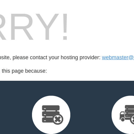
RY!
bsite, please contact your hosting provider:
webmaster@h
d this page because: