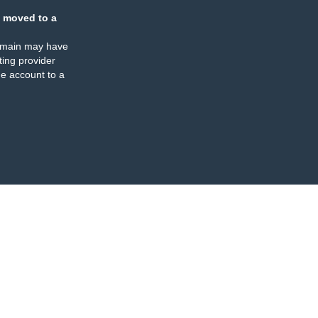
 moved to a
omain may have
ing provider
e account to a